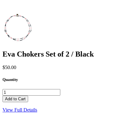
Eva Chokers Set of 2 / Black
$50.00
Quantity
View Full Details