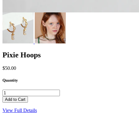
Pixie Hoops
$50.00
Quantity
View Full Details