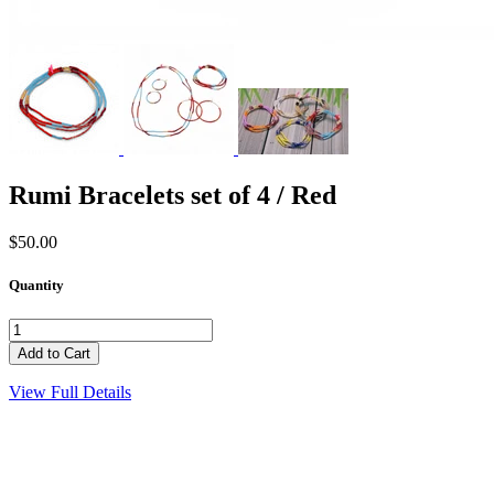
Rumi Bracelets set of 4 / Red
$50.00
Quantity
View Full Details