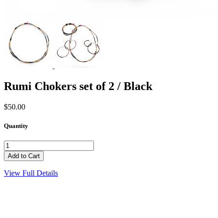
Rumi Chokers set of 2 / Black
$50.00
Quantity
View Full Details