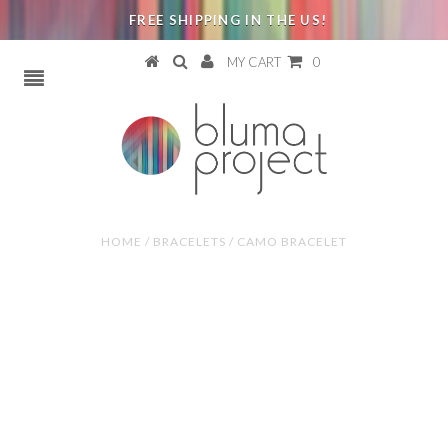
FREE SHIPPING IN THE US!
MY CART
0
HOME
/
BRACELETS
/
CAMO BRACELET