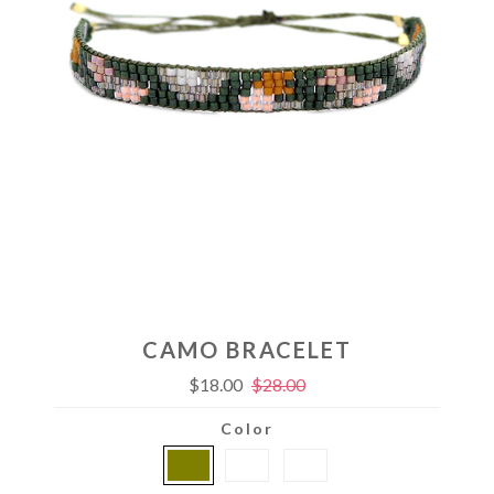
CAMO BRACELET
$18.00
$28.00
Color