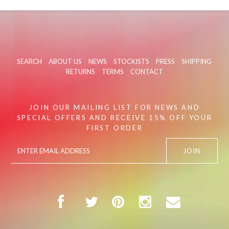
SEARCH
ABOUT US
NEWS
STOCKISTS
PRESS
SHIPPING
RETURNS
TERMS
CONTACT
JOIN OUR MAILING LIST FOR NEWS AND
SPECIAL OFFERS AND RECEIVE 15% OFF YOUR
FIRST ORDER