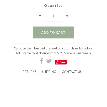
Quantity
Camo pattern beaded bracelet on cord. Three fall colors.
Adjustable cord closure from 5-9" Made in Guatemala
Save
RETURNS
SHIPPING
CONTACT US