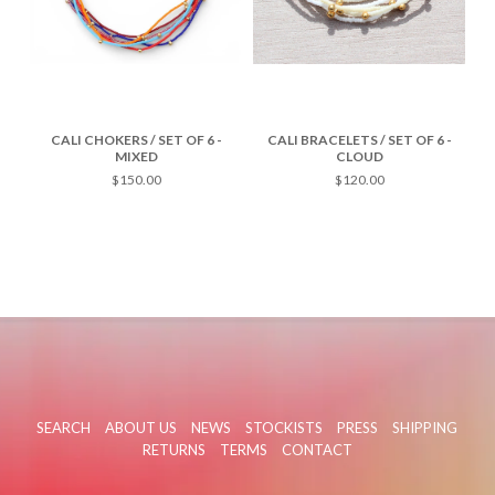
CALI CHOKERS / SET OF 6 -
CALI BRACELETS / SET OF 6 -
MIXED
CLOUD
$150.00
$120.00
SEARCH
ABOUT US
NEWS
STOCKISTS
PRESS
SHIPPING
RETURNS
TERMS
CONTACT