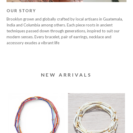
OUR STORY
Brooklyn grown and globally crafted by local artisans in Guatemala,
India and Columbia among others. Each piece roots in ancient
techniques passed down through generations, inspired to suit our
modern senses. Every bracelet, pair of earrings, necklace and
accessory exudes a vibrant life
NEW ARRIVALS