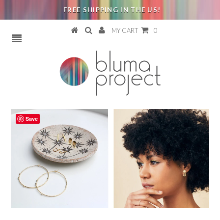
FREE SHIPPING IN THE US!
MY CART
0
Save