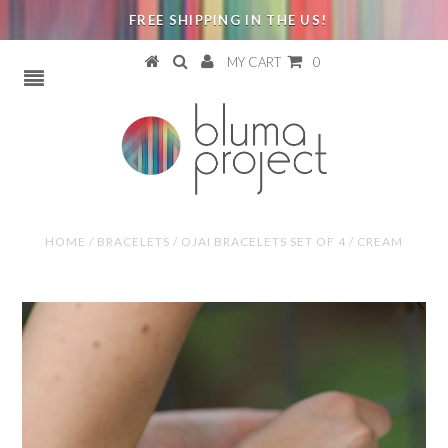
FREE SHIPPING IN THE US!
MY CART
0
HOME
/
BRACELETS
/
OJAI BRACELETS SET OF 4 / CREAM