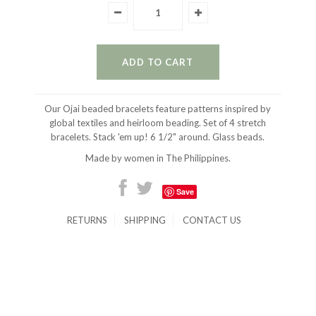
Our Ojai beaded bracelets feature patterns inspired by
global textiles and heirloom beading. Set of 4 stretch
bracelets. Stack 'em up! 6 1/2" around. Glass beads.
Made by women in The Philippines.
Save
RETURNS
SHIPPING
CONTACT US