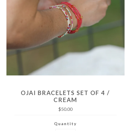
OJAI BRACELETS SET OF 4 /
CREAM
$50.00
Quantity