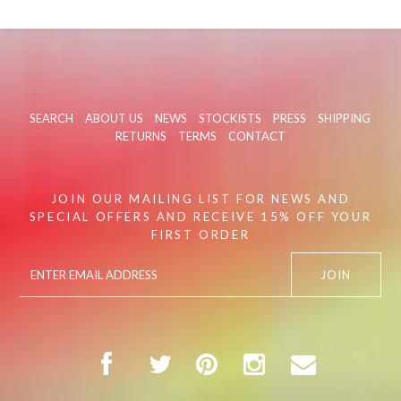
SEARCH
ABOUT US
NEWS
STOCKISTS
PRESS
SHIPPING
RETURNS
TERMS
CONTACT
JOIN OUR MAILING LIST FOR NEWS AND
SPECIAL OFFERS AND RECEIVE 15% OFF YOUR
FIRST ORDER