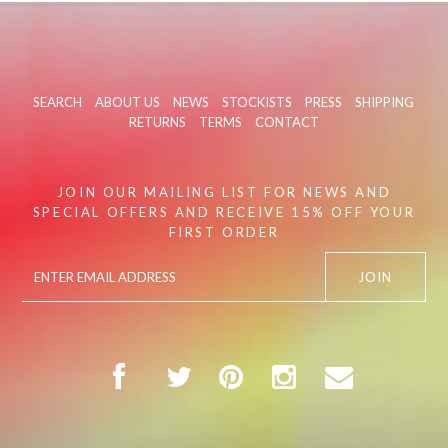
SEARCH
ABOUT US
NEWS
STOCKISTS
PRESS
SHIPPING
RETURNS
TERMS
CONTACT
JOIN OUR MAILING LIST FOR NEWS AND
SPECIAL OFFERS AND RECEIVE 15% OFF YOUR
FIRST ORDER