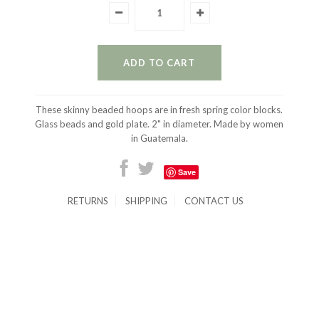
These skinny beaded hoops are in fresh spring color blocks.
Glass beads and gold plate. 2" in diameter. Made by women
in Guatemala.
Save
RETURNS
SHIPPING
CONTACT US