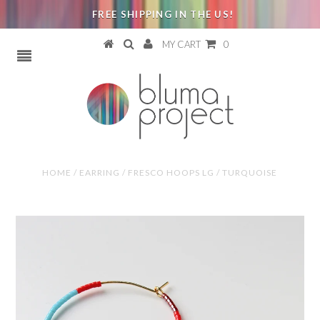
FREE SHIPPING IN THE US!
MY CART
0
HOME
/
EARRING
/
FRESCO HOOPS LG / TURQUOISE