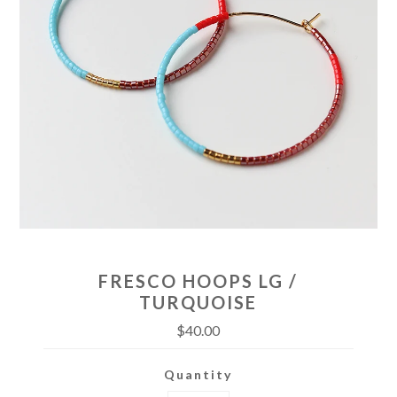
FRESCO HOOPS LG /
TURQUOISE
$40.00
Quantity