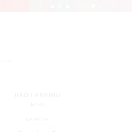
MY CART
0
LESALE
JIAO EARRING
$60.00
Quantity