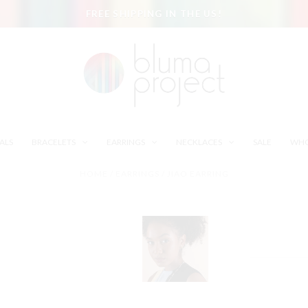
FREE SHIPPING IN THE US!
ALS
BRACELETS
EARRINGS
NECKLACES
SALE
WHO
HOME
/
EARRINGS
/
JIAO EARRING