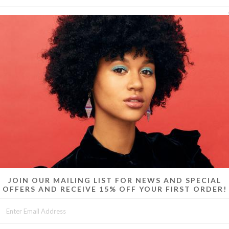
Swoosh th
gold/brass. 
JOIN OUR MAILING LIST FOR NEWS AND SPECIAL
OFFERS AND RECEIVE 15% OFF YOUR FIRST ORDER!