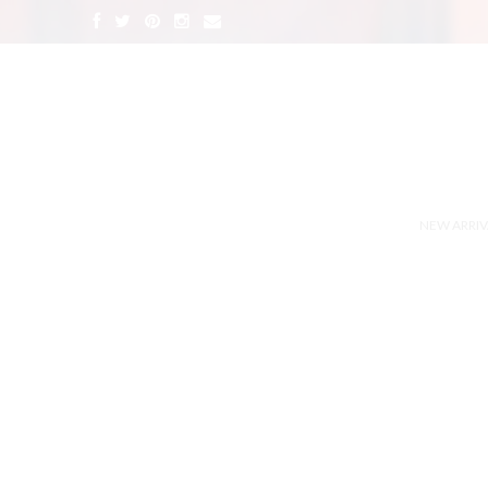
NEW ARRIV