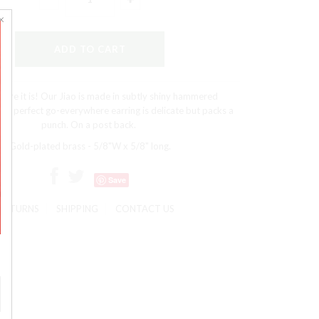
ere it is! Our Jiao is made in subtly shiny hammered
The perfect go-everywhere earring is delicate but packs a
punch. On a post back.
Gold-plated brass - 5/8"W x 5/8" long.
Save
RETURNS
SHIPPING
CONTACT US