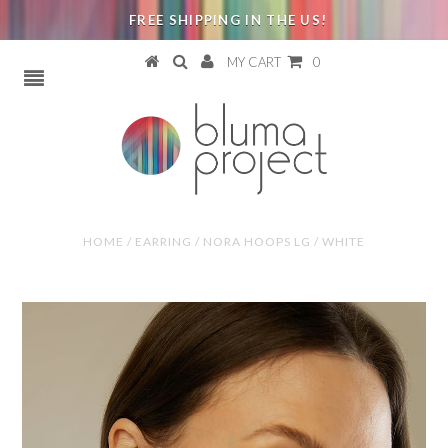
FREE SHIPPING IN THE US!
MY CART
0
HOME
/
EARRING
/
NORA HOOPS LG / WHITE