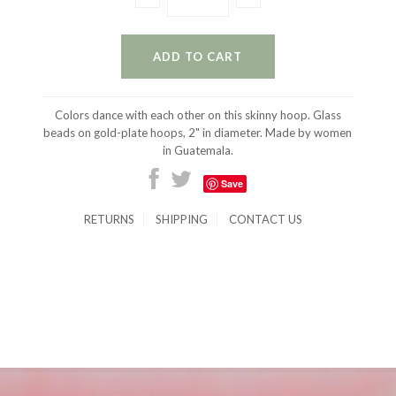
Colors dance with each other on this skinny hoop. Glass
beads on gold-plate hoops, 2" in diameter. Made by women
in Guatemala.
Save
RETURNS
SHIPPING
CONTACT US