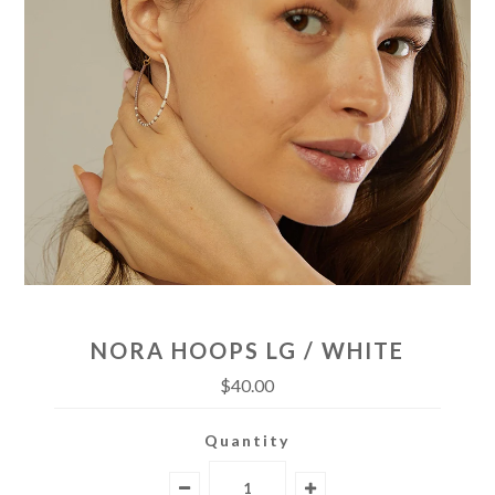
NORA HOOPS LG / WHITE
$40.00
Quantity