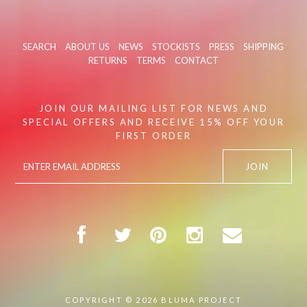
SEARCH
ABOUT US
NEWS
STOCKISTS
PRESS
SHIPPING
RETURNS
TERMS
CONTACT
JOIN OUR MAILING LIST FOR NEWS AND
SPECIAL OFFERS AND RECEIVE 15% OFF YOUR
FIRST ORDER
COPYRIGHT © 2026
BLUMA PROJECT