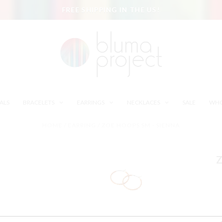
FREE SHIPPING IN THE US!
ALS
BRACELETS
EARRINGS
NECKLACES
SALE
WHO
HOME
/
EARRING
/
ZOE HOOPS SM - SIENNA