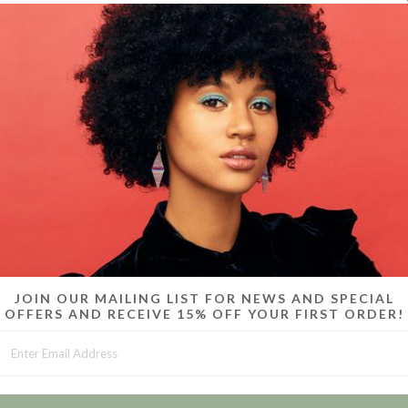
Skinny hoop
plat
JOIN OUR MAILING LIST FOR NEWS AND SPECIAL
OFFERS AND RECEIVE 15% OFF YOUR FIRST ORDER!