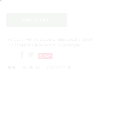
s in vidid color with gold accents. Glass beads and gold
e. 1" in diameter. Made by women in Guatemala.
Save
RETURNS
SHIPPING
CONTACT US