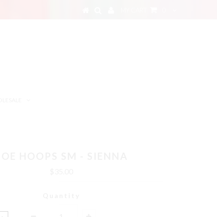
MY CART
0
LESALE
ZOE HOOPS SM - SIENNA
$35.00
Quantity