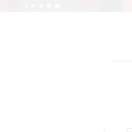
NEW ARRIV