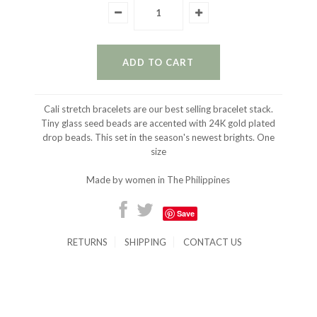
Cali stretch bracelets are our best selling bracelet stack.
Tiny glass seed beads are accented with 24K gold plated
drop beads. This set in the season's newest brights. One
size
Made by women in The Philippines
Save
RETURNS
SHIPPING
CONTACT US