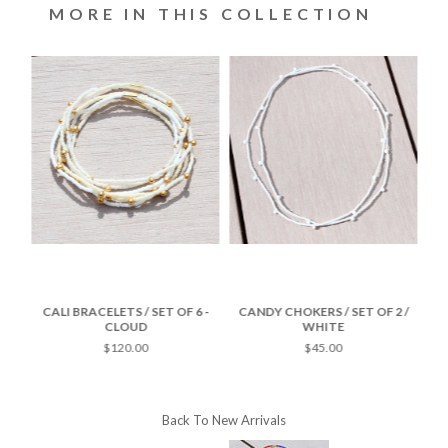
MORE IN THIS COLLECTION
-
CALI BRACELETS / SET OF 6 -
CANDY CHOKERS / SET OF 2 /
CA
CLOUD
WHITE
$120.00
$45.00
Back To
New Arrivals