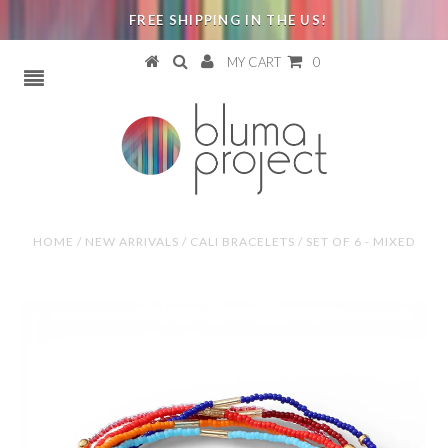
FREE SHIPPING IN THE US!
MY CART
0
HOME
/
NEW ARRIVALS
/
CALI BRACELETS / SET OF 6 - MIXED