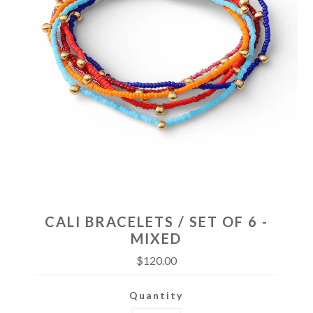
CALI BRACELETS / SET OF 6 -
MIXED
$120.00
Quantity