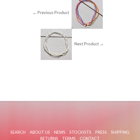
← Previous Product
Next Product →
SEARCH
ABOUT US
NEWS
STOCKISTS
PRESS
SHIPPING
RETURNS
TERMS
CONTACT