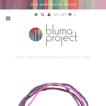
FREE SHIPPING IN THE US!
MY CART
0
HOME
/
SALE!
/
GARDEN BRACELETS / SET 4 - ROSE