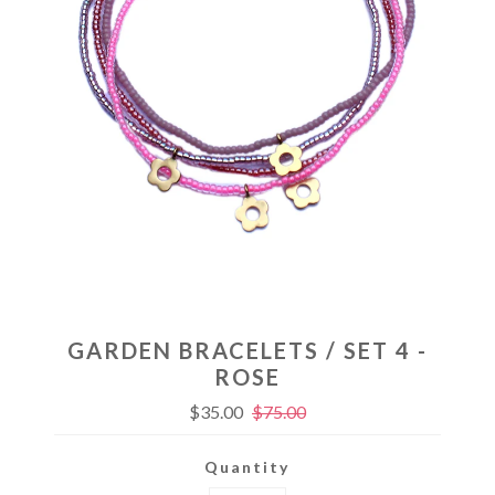
GARDEN BRACELETS / SET 4 -
ROSE
$35.00
$75.00
Quantity