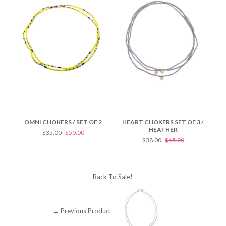
OMNI CHOKERS / SET OF 2
HEART CHOKERS SET OF 3 /
HE
HEATHER
$35.00
$50.00
$38.00
$65.00
Back To
Sale!
← Previous Product