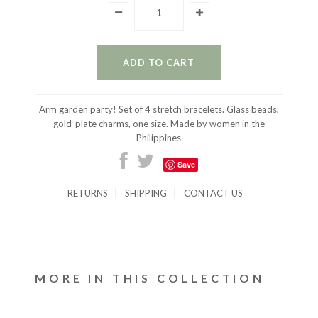
Arm garden party! Set of 4 stretch bracelets. Glass beads,
gold-plate charms, one size. Made by women in the
Philippines
Save
RETURNS
SHIPPING
CONTACT US
MORE IN THIS COLLECTION