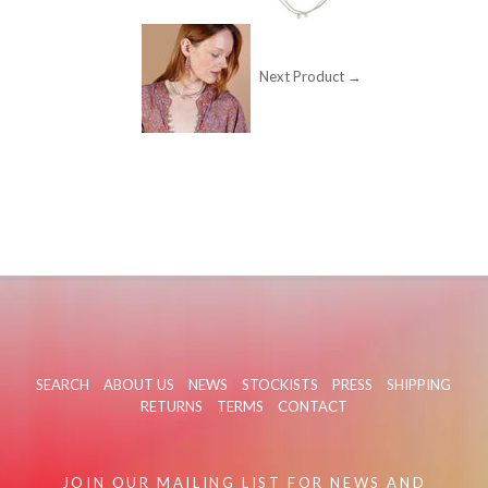
Next Product →
SEARCH
ABOUT US
NEWS
STOCKISTS
PRESS
SHIPPING
RETURNS
TERMS
CONTACT
JOIN OUR MAILING LIST FOR NEWS AND