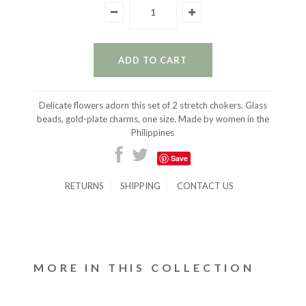
Delicate flowers adorn this set of 2 stretch chokers. Glass
beads, gold-plate charms, one size. Made by women in the
Philippines
Save
RETURNS
SHIPPING
CONTACT US
MORE IN THIS COLLECTION