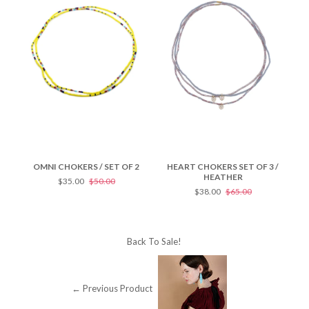
OMNI CHOKERS / SET OF 2
HEART CHOKERS SET OF 3 /
HE
HEATHER
$35.00
$50.00
$38.00
$65.00
Back To
Sale!
← Previous Product