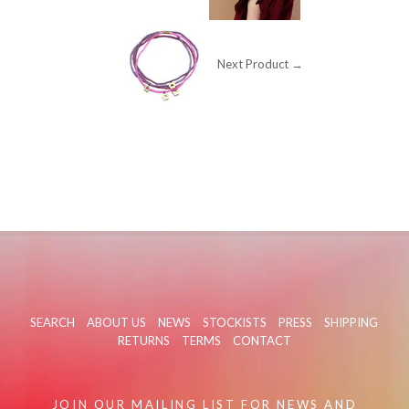
Next Product →
SEARCH
ABOUT US
NEWS
STOCKISTS
PRESS
SHIPPING
RETURNS
TERMS
CONTACT
JOIN OUR MAILING LIST FOR NEWS AND