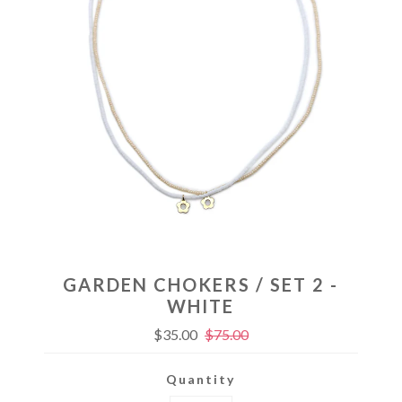
GARDEN CHOKERS / SET 2 -
WHITE
$35.00
$75.00
Quantity