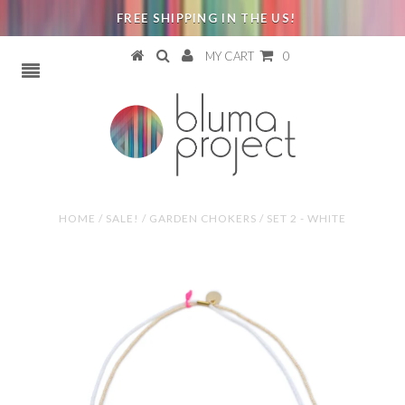
FREE SHIPPING IN THE US!
MY CART
0
HOME
/
SALE!
/
GARDEN CHOKERS / SET 2 - WHITE