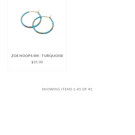
ZOE HOOPS SM - TURQUOISE
$35.00
SHOWING ITEMS 1-45 OF 45.