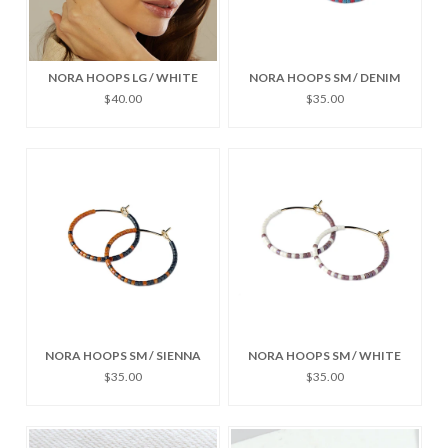
NORA HOOPS LG / WHITE
NORA HOOPS SM / DENIM
$40.00
$35.00
NORA HOOPS SM / SIENNA
NORA HOOPS SM / WHITE
$35.00
$35.00