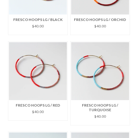
FRESCO HOOPS LG / BLACK
FRESCO HOOPS LG / ORCHID
$40.00
$40.00
FRESCO HOOPS LG / RED
FRESCO HOOPS LG /
TURQUOISE
$40.00
$40.00