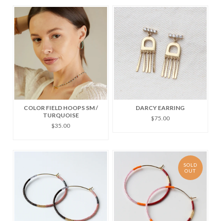
COLOR FIELD HOOPS SM /
DARCY EARRING
TURQUOISE
$75.00
$35.00
SOLD
OUT