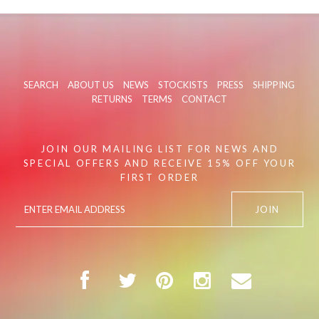
SEARCH
ABOUT US
NEWS
STOCKISTS
PRESS
SHIPPING
RETURNS
TERMS
CONTACT
JOIN OUR MAILING LIST FOR NEWS AND
SPECIAL OFFERS AND RECEIVE 15% OFF YOUR
FIRST ORDER