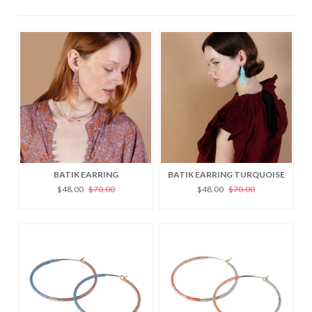
BATIK EARRING
BATIK EARRING TURQUOISE
$48.00
$70.00
$48.00
$70.00