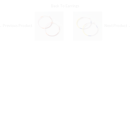
Back To
Earrings
← Previous Product
Next Product 