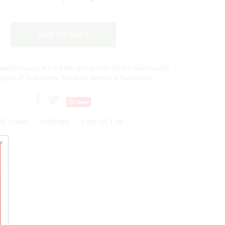
eaded hoops are in fresh spring color blocks. Glass beads
 plate. 2" in diameter. Made by women in Guatemala.
Save
RETURNS
SHIPPING
CONTACT US