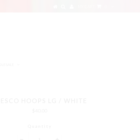
MY CART
0
LESALE
ESCO HOOPS LG / WHITE
$40.00
Quantity