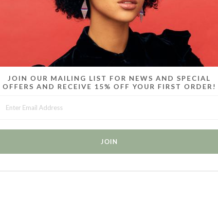
MORE IN THIS COLLECTION
JOIN OUR MAILING LIST FOR NEWS AND SPECIAL
OFFERS AND RECEIVE 15% OFF YOUR FIRST ORDER!
ITE
FRESCO HOOPS SM / BLACK
FRESCO HOOPS SM / RED
$35.00
$35.00