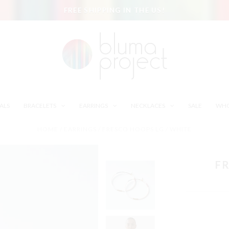
FREE SHIPPING IN THE US!
ALS
BRACELETS
EARRINGS
NECKLACES
SALE
WHO
HOME
/
EARRINGS
/
FRESCO HOOPS LG / WHITE
FR