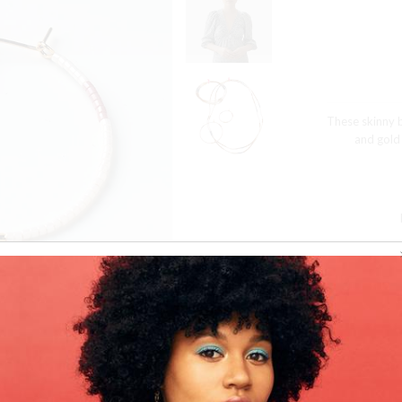
These skinny b
and gold