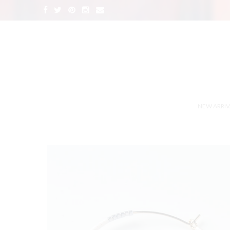
NEW ARRIV