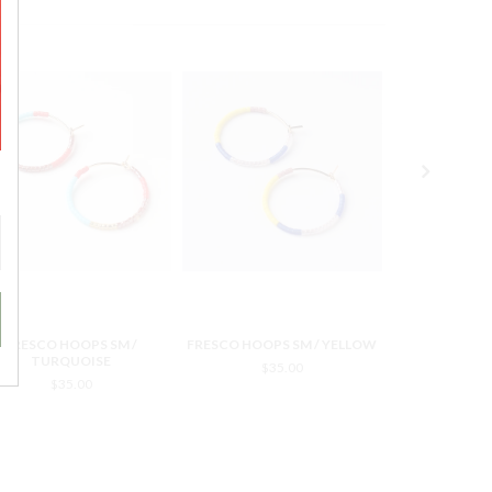
FRESCO HOOPS SM /
FRESCO HOOPS SM / YELLOW
FRESCO HOOP
TURQUOISE
$35.00
$3
$35.00