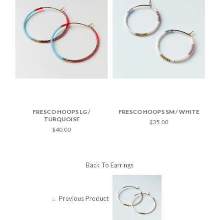
TE
FRESCO HOOPS LG /
FRESCO HOOPS SM / WHITE
F
TURQUOISE
$35.00
$40.00
Back To
Earrings
← Previous Product