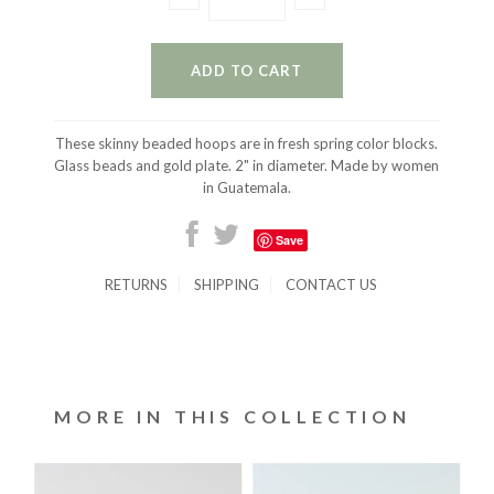
These skinny beaded hoops are in fresh spring color blocks.
Glass beads and gold plate. 2" in diameter. Made by women
in Guatemala.
Save
RETURNS
SHIPPING
CONTACT US
MORE IN THIS COLLECTION