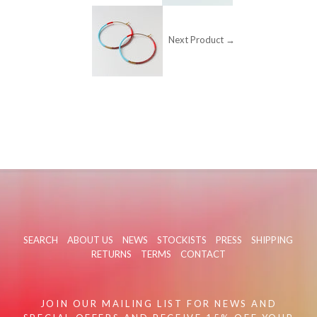
Next Product →
SEARCH
ABOUT US
NEWS
STOCKISTS
PRESS
SHIPPING
RETURNS
TERMS
CONTACT
JOIN OUR MAILING LIST FOR NEWS AND