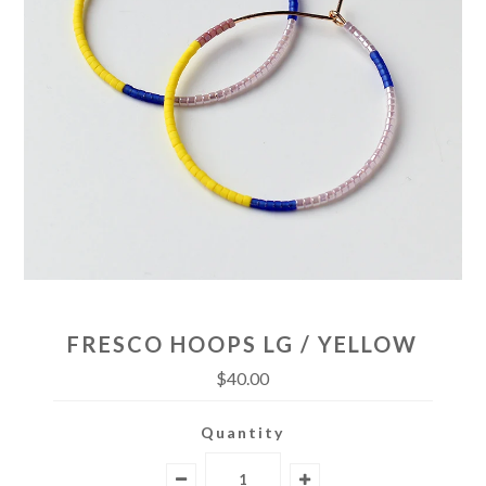
FRESCO HOOPS LG / YELLOW
$40.00
Quantity