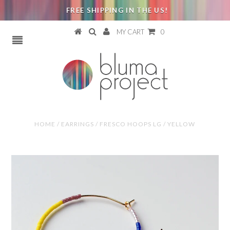
FREE SHIPPING IN THE US!
MY CART
0
HOME
/
EARRINGS
/
FRESCO HOOPS LG / YELLOW