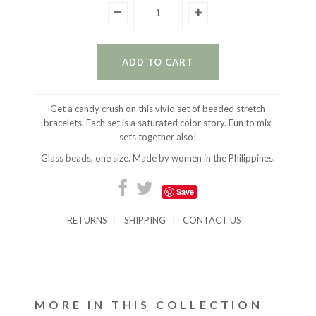
Get a candy crush on this vivid set of beaded stretch
bracelets. Each set is a saturated color story. Fun to mix
sets together also!
Glass beads, one size. Made by women in the Philippines.
Save
RETURNS
SHIPPING
CONTACT US
MORE IN THIS COLLECTION