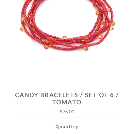
CANDY BRACELETS / SET OF 6 /
TOMATO
$75.00
Quantity