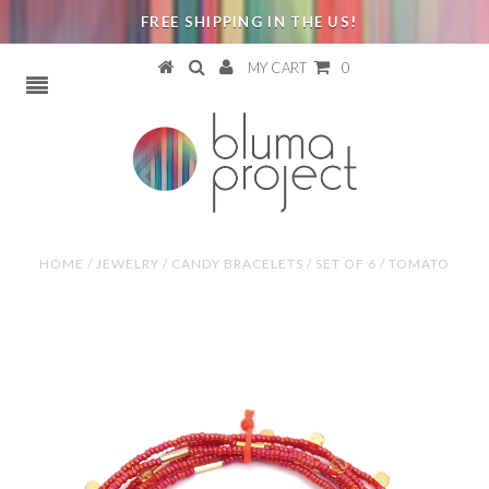
FREE SHIPPING IN THE US!
MY CART
0
HOME
/
JEWELRY
/
CANDY BRACELETS / SET OF 6 / TOMATO