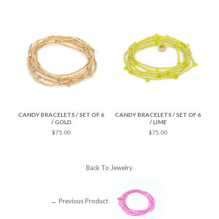
F 6
CANDY BRACELETS / SET OF 6
CANDY BRACELETS / SET OF 6
CA
/ GOLD
/ LIME
$75.00
$75.00
Back To
Jewelry
← Previous Product