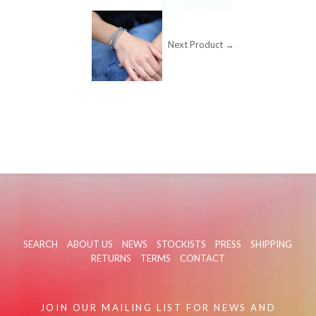
Next Product →
SEARCH
ABOUT US
NEWS
STOCKISTS
PRESS
SHIPPING
RETURNS
TERMS
CONTACT
JOIN OUR MAILING LIST FOR NEWS AND