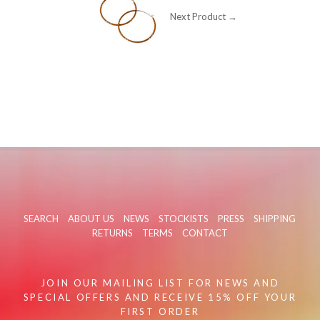
Next Product →
SEARCH
ABOUT US
NEWS
STOCKISTS
PRESS
SHIPPING
RETURNS
TERMS
CONTACT
JOIN OUR MAILING LIST FOR NEWS AND
SPECIAL OFFERS AND RECEIVE 15% OFF YOUR
FIRST ORDER