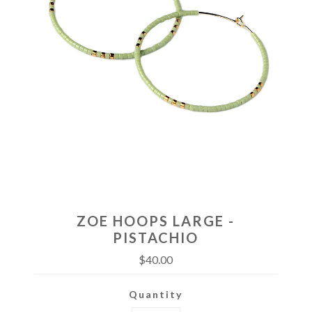
ZOE HOOPS LARGE -
PISTACHIO
$40.00
Quantity