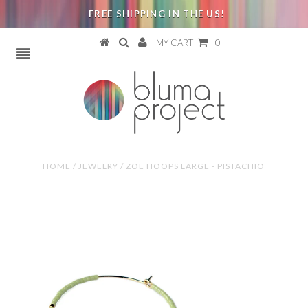
FREE SHIPPING IN THE US!
MY CART
0
HOME
/
JEWELRY
/
ZOE HOOPS LARGE - PISTACHIO