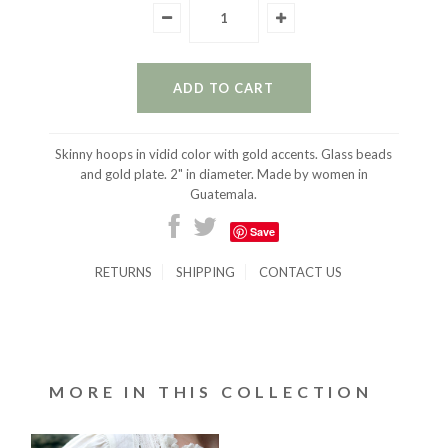
Skinny hoops in vidid color with gold accents. Glass beads
and gold plate. 2" in diameter. Made by women in
Guatemala.
Save
RETURNS
SHIPPING
CONTACT US
MORE IN THIS COLLECTION