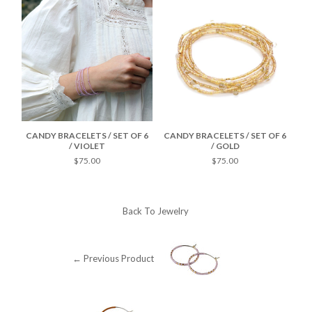
F 6
CANDY BRACELETS / SET OF 6
CANDY BRACELETS / SET OF 6
CA
/ VIOLET
/ GOLD
$75.00
$75.00
Back To
Jewelry
← Previous Product