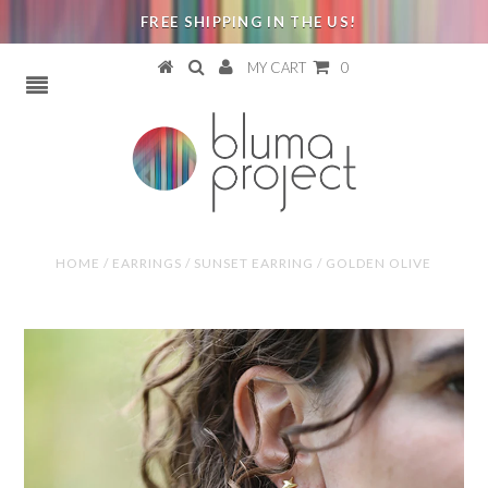
FREE SHIPPING IN THE US!
MY CART
0
HOME
/
EARRINGS
/
SUNSET EARRING / GOLDEN OLIVE