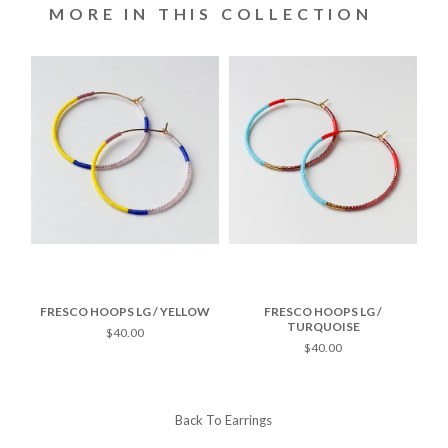
MORE IN THIS COLLECTION
TE
FRESCO HOOPS LG / YELLOW
FRESCO HOOPS LG /
F
TURQUOISE
$40.00
$40.00
Back To
Earrings