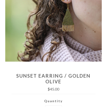
SUNSET EARRING / GOLDEN
OLIVE
$45.00
Quantity