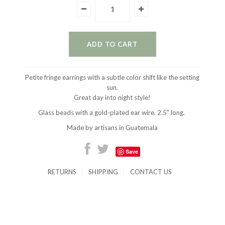
Petite fringe earrings with a subtle color shift like the setting
sun.
Great day into night style!
Glass beads with a gold-plated ear wire. 2.5" long.
Made by artisans in Guatemala
Save
RETURNS
SHIPPING
CONTACT US