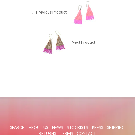
← Previous Product
Next Product →
SEARCH
ABOUT US
NEWS
STOCKISTS
PRESS
SHIPPING
RETURNS
TERMS
CONTACT