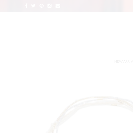
NEW ARRIV