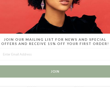
MORE IN THIS COLLECTION
JOIN OUR MAILING LIST FOR NEWS AND SPECIAL
OFFERS AND RECEIVE 15% OFF YOUR FIRST ORDER!
 /
RUMI CHOKERS SET OF 2 /
RUMI CHOKERS SET OF 2 /
R
RED
YELLOW
$50.00
$50.00