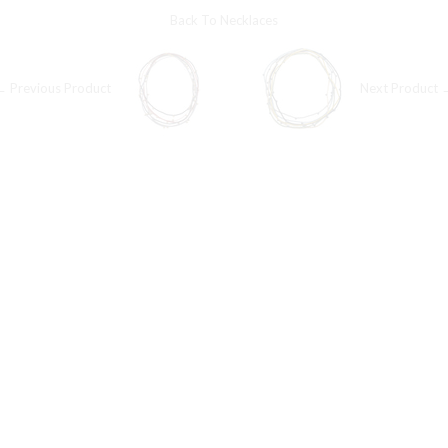
Back To
Necklaces
← Previous Product
Next Product 