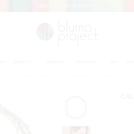
FREE SHIPPING IN THE US!
ALS
BRACELETS
EARRINGS
NECKLACES
SALE
WHO
HOME
/
NECKLACES
/
CALI CHOKERS - SET 6 - PEARL
CAL