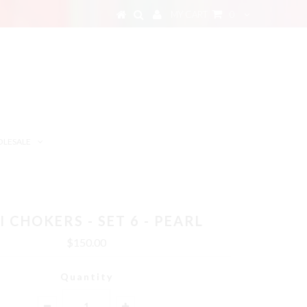
MY CART
0
LESALE
I CHOKERS - SET 6 - PEARL
$150.00
Quantity