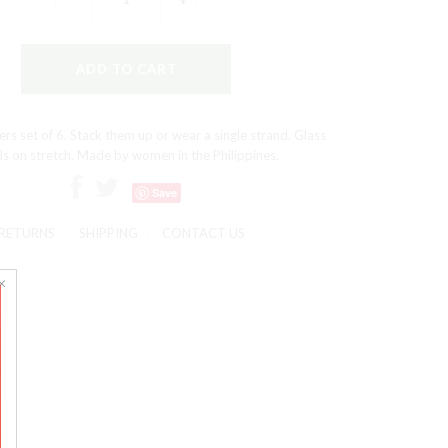
ers set of 6. Stack them up or wear a single strand. Glass
s on stretch. Made by women in the Philippines.
Save
RETURNS
SHIPPING
CONTACT US