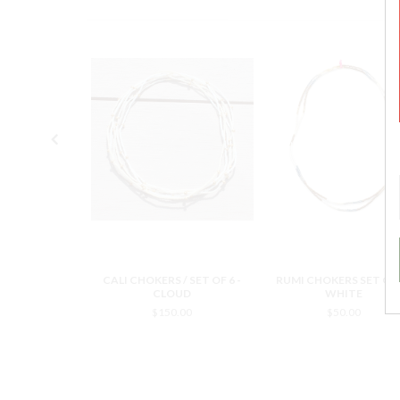
S SET OF 2 /
CALI CHOKERS / SET OF 6 -
RUMI CHOKERS SET OF 2
ACK
CLOUD
WHITE
0.00
$150.00
$50.00