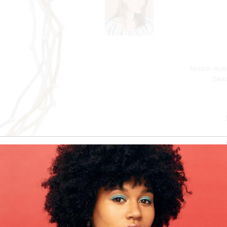
Stretch chok
bead