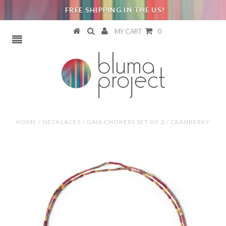
FREE SHIPPING IN THE US!
MY CART
0
HOME
/
NECKLACES
/
GAIA CHOKERS SET OF 2 / CRANBERRY