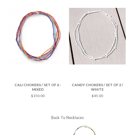
SET
CALI CHOKERS / SET OF 6 -
CANDY CHOKERS / SET OF 2 /
MIXED
WHITE
$150.00
$45.00
Back To
Necklaces