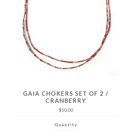
GAIA CHOKERS SET OF 2 /
CRANBERRY
$50.00
Quantity