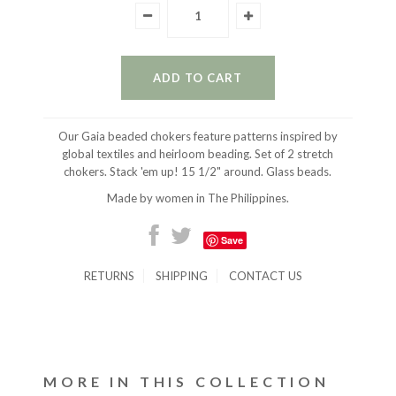
Our Gaia beaded chokers feature patterns inspired by
global textiles and heirloom beading. Set of 2 stretch
chokers. Stack 'em up! 15 1/2" around. Glass beads.
Made by women in The Philippines.
Save
RETURNS
SHIPPING
CONTACT US
MORE IN THIS COLLECTION