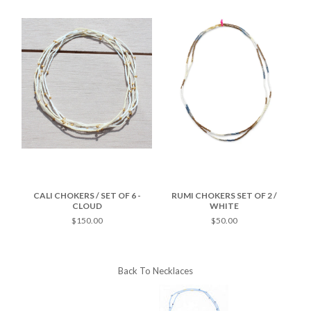
/
CALI CHOKERS / SET OF 6 -
RUMI CHOKERS SET OF 2 /
RU
CLOUD
WHITE
$150.00
$50.00
Back To
Necklaces