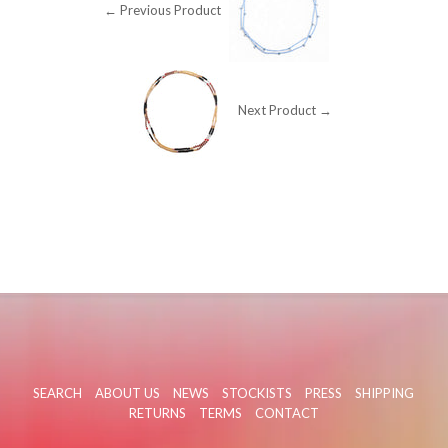
← Previous Product
Next Product →
SEARCH
ABOUT US
NEWS
STOCKISTS
PRESS
SHIPPING
RETURNS
TERMS
CONTACT