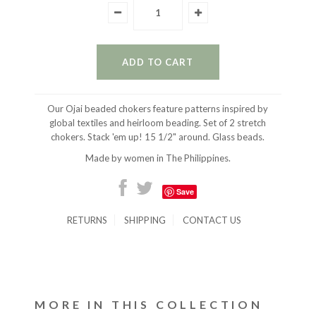
Our Ojai beaded chokers feature patterns inspired by
global textiles and heirloom beading. Set of 2 stretch
chokers. Stack 'em up! 15 1/2" around. Glass beads.
Made by women in The Philippines.
Save
RETURNS
SHIPPING
CONTACT US
MORE IN THIS COLLECTION