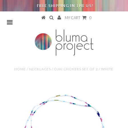
FREE SHIPPING IN THE US!
MY CART
0
HOME
/
NECKLACES
/
OJAI CHOKERS SET OF 2 / WHITE