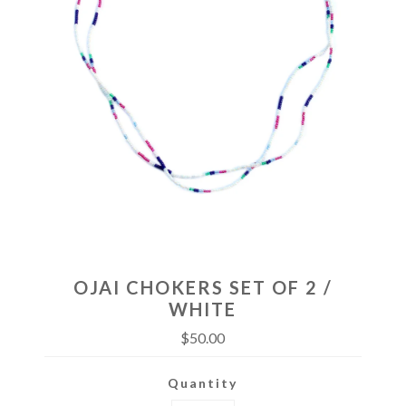
OJAI CHOKERS SET OF 2 /
WHITE
$50.00
Quantity