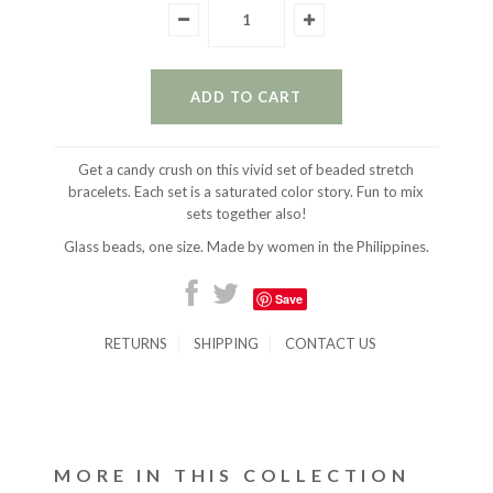
Get a candy crush on this vivid set of beaded stretch
bracelets. Each set is a saturated color story. Fun to mix
sets together also!
Glass beads, one size. Made by women in the Philippines.
Save
RETURNS
SHIPPING
CONTACT US
MORE IN THIS COLLECTION