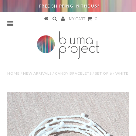
FREE SHIPPING IN THE US!
MY CART
0
HOME
/
NEW ARRIVALS
/
CANDY BRACELETS / SET OF 6 / WHITE