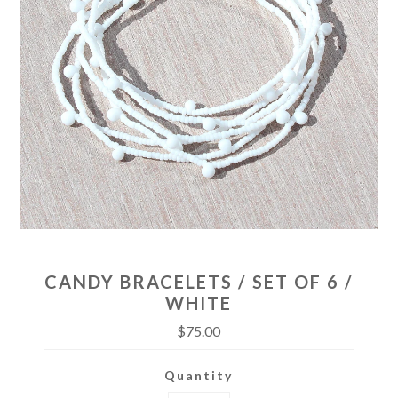
CANDY BRACELETS / SET OF 6 /
WHITE
$75.00
Quantity