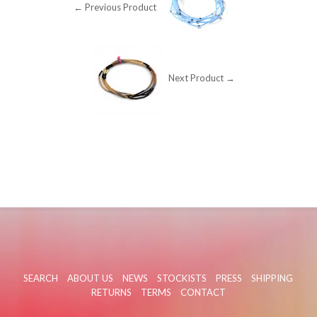
← Previous Product
Next Product →
SEARCH
ABOUT US
NEWS
STOCKISTS
PRESS
SHIPPING
RETURNS
TERMS
CONTACT