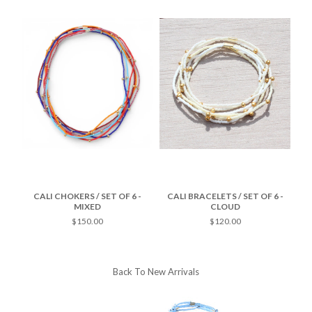
-
CALI CHOKERS / SET OF 6 -
CALI BRACELETS / SET OF 6 -
C
MIXED
CLOUD
$150.00
$120.00
Back To
New Arrivals