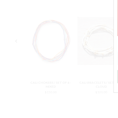
 / SET OF 6 -
CALI CHOKERS / SET OF 6 -
CALI BRACELETS / SET OF
OUD
MIXED
CLOUD
0.00
$150.00
$120.00