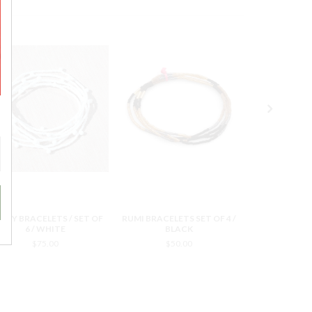
NDY BRACELETS / SET OF
RUMI BRACELETS SET OF 4 /
RUMI BRACELE
6 / WHITE
BLACK
YE
$75.00
$50.00
$5