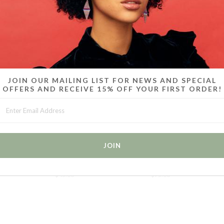
MORE IN THIS COLLECTION
JOIN OUR MAILING LIST FOR NEWS AND SPECIAL
OFFERS AND RECEIVE 15% OFF YOUR FIRST ORDER!
 6 -
CANDY CHOKERS / SET OF 2 /
CANDY BRACELETS / SET OF
CA
WHITE
6 / ICE BLUE
$45.00
$75.00