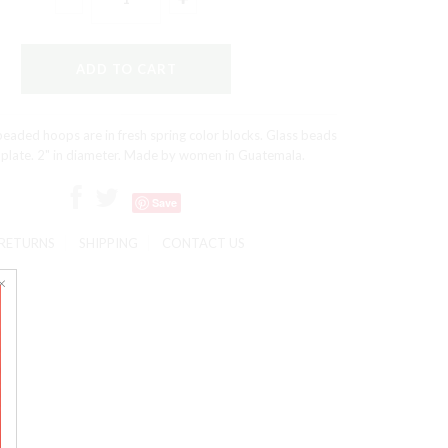
eaded hoops are in fresh spring color blocks. Glass beads
 plate. 2" in diameter. Made by women in Guatemala.
Save
RETURNS
SHIPPING
CONTACT US