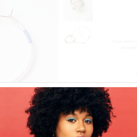
These skinny b
and gold