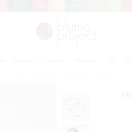
FREE SHIPPING IN THE US!
ALS
BRACELETS
EARRINGS
NECKLACES
SALE
WHO
HOME
/
NEW ARRIVALS
/
FRESCO HOOPS LG / YELLOW
FR