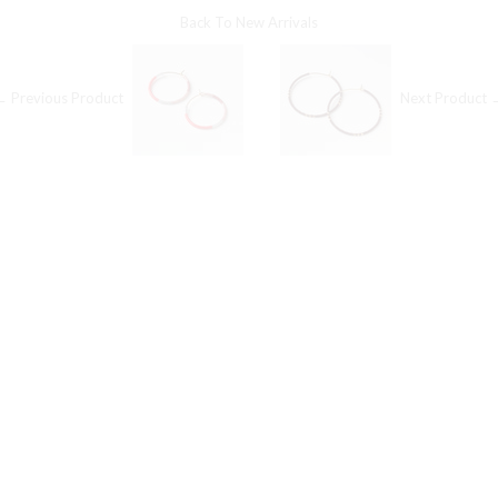
Back To
New Arrivals
← Previous Product
Next Product 