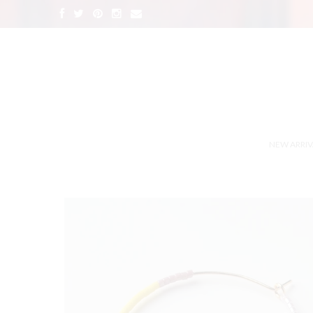
NEW ARRIV