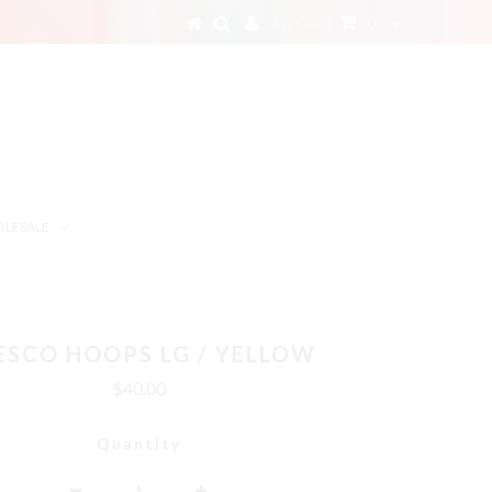
MY CART
0
LESALE
ESCO HOOPS LG / YELLOW
$40.00
Quantity