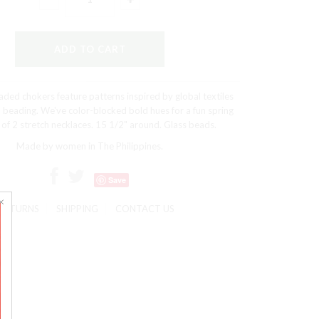
ded chokers feature patterns inspired by global textiles
 beading. We've color-blocked bold hues for a fun spring
 of 2 stretch necklaces. 15 1/2" around. Glass beads.
Made by women in The Philippines.
Save
RETURNS
SHIPPING
CONTACT US