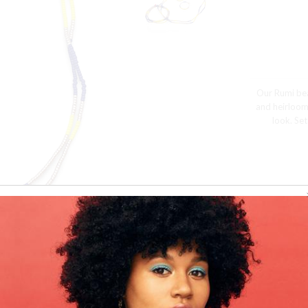
Our Rumi bea
and heirloom
look. Set