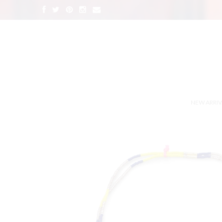
NEW ARRIV