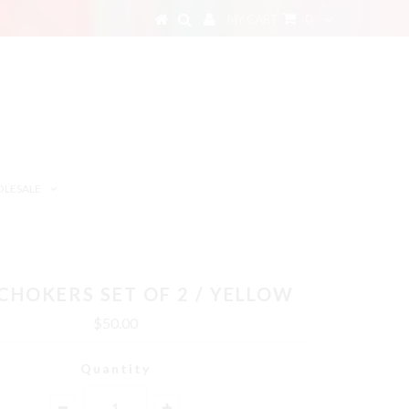
MY CART
0
LESALE
CHOKERS SET OF 2 / YELLOW
$50.00
Quantity