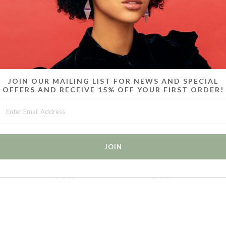
MORE IN THIS COLLECTION
JOIN OUR MAILING LIST FOR NEWS AND SPECIAL
OFFERS AND RECEIVE 15% OFF YOUR FIRST ORDER!
 6 -
CANDY CHOKERS / SET OF 2 /
CANDY BRACELETS / SET OF
CA
WHITE
6 / ICE BLUE
$45.00
$75.00