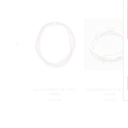
 / SET OF 6 -
CALI CHOKERS / SET OF 6 -
CALI BRACELETS / SET OF
OUD
MIXED
CLOUD
0.00
$150.00
$120.00