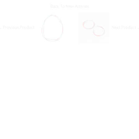
Back To
New Arrivals
← Previous Product
Next Product 