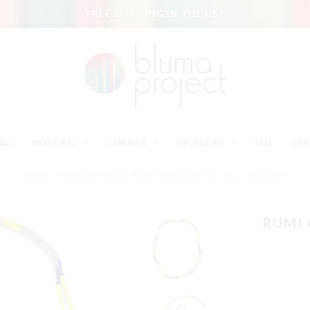
FREE SHIPPING IN THE US!
ALS
BRACELETS
EARRINGS
NECKLACES
SALE
WHO
HOME
/
NEW ARRIVALS
/
RUMI CHOKERS SET OF 2 / YELLOW
RUMI 