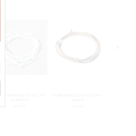
NDY BRACELETS / SET OF
RUMI BRACELETS SET OF 4 /
RUMI BRACELE
6 / WHITE
BLACK
YE
$75.00
$50.00
$5